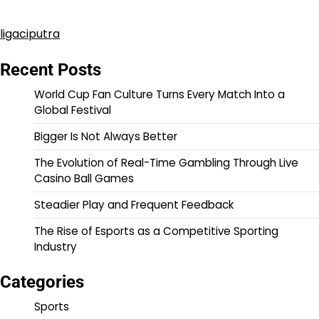
ligaciputra
Recent Posts
World Cup Fan Culture Turns Every Match Into a
Global Festival
Bigger Is Not Always Better
The Evolution of Real-Time Gambling Through Live
Casino Ball Games
Steadier Play and Frequent Feedback
The Rise of Esports as a Competitive Sporting
Industry
Categories
Sports