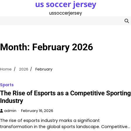
us soccer jersey
Skip
to
ussoccerjersey
content
Month:
February 2026
Home
2026
February
Sports
The Rise of Esports as a Competitive Sporting
Industry
admin
February 16, 2026
The rise of esports industry marks a significant
transformation in the global sports landscape. Competitive…