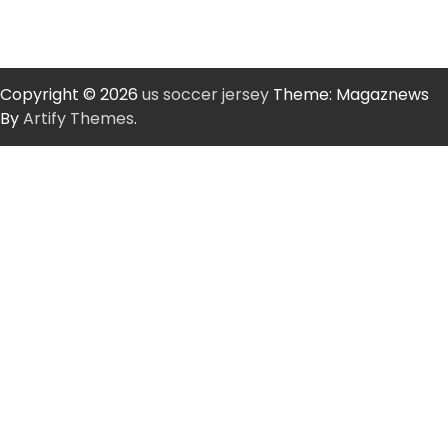
Copyright © 2026
us soccer jersey
Theme: Magaznews
By
Artify Themes
.